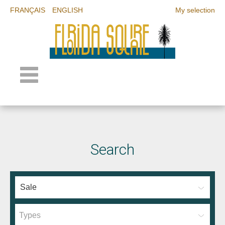
FRANÇAIS
ENGLISH
My selection
Search
Types