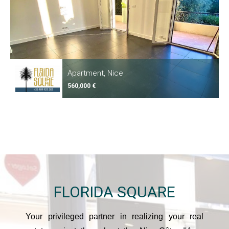
Apartment, Nice
560,000 €
FLORIDA
SQUARE
Your privileged partner in realizing your real