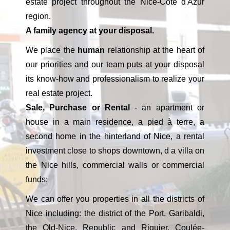
estate project throughout the Nice-Côte d'Azur
region.
A family agency at your disposal.
We place the
human
relationship at the heart of
our priorities and our team puts at your disposal
its know-how and professionalism to realize your
real estate project.
Sale, Purchase or Rental
- an apartment or
house in a main residence, a pied à terre, a
second home in the hinterland of Nice, a rental
investment close to shops downtown, d a villa on
the Nice hills, commercial walls or commercial
funds:
We can offer you properties in all the districts of
Nice including: the district of the Port, Garibaldi,
the Old-Nice, Republic and Riquier, Coulée-