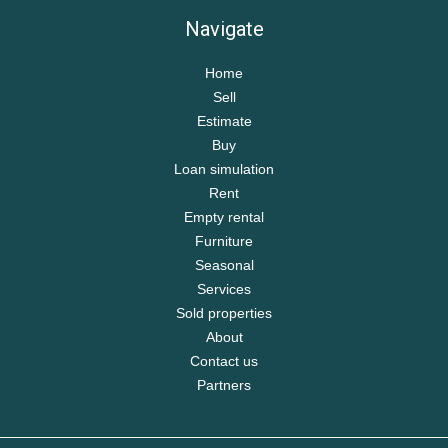
Navigate
Home
Sell
Estimate
Buy
Loan simulation
Rent
Empty rental
Furniture
Seasonal
Services
Sold properties
About
Contact us
Partners