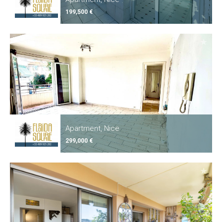
199,500 €
Apartment, Nice
299,000 €