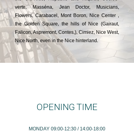
verte, Masséna, Jean Doctor, Musicians,
Flowers, Carabacel, Mont Boron, Nice Center ,
the Golden Square, the hills of Nice (Gairaut,
Falicon, Aspremont, Contes,), Cimiez, Nice West,
Nice North, even in the Nice hinterland.
OPENING TIME
MONDAY 09:00-12:30 / 14:00-18:00