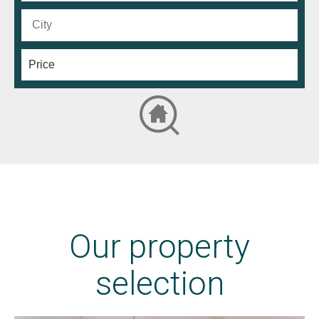
Our property
selection