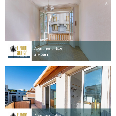
Apartment, Nice
319,000 €
Apartment, Nice