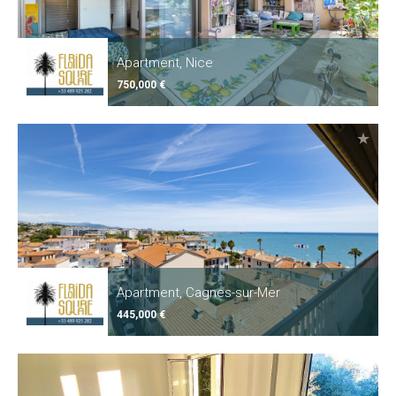
Apartment, Nice
750,000 €
Apartment, Cagnes-sur-Mer
445,000 €