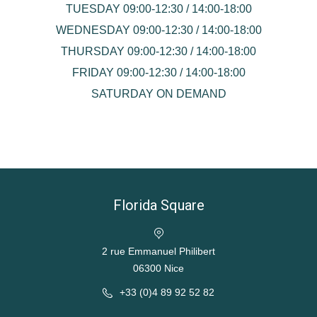
TUESDAY 09:00-12:30 / 14:00-18:00
WEDNESDAY 09:00-12:30 / 14:00-18:00
THURSDAY 09:00-12:30 / 14:00-18:00
FRIDAY 09:00-12:30 / 14:00-18:00
SATURDAY ON DEMAND
Florida Square
2 rue Emmanuel Philibert
06300 Nice
+33 (0)4 89 92 52 82