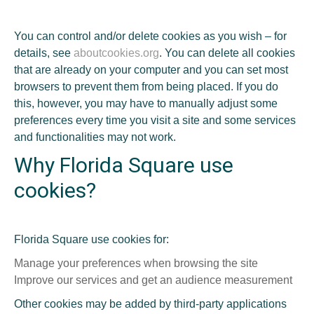
You can control and/or delete cookies as you wish – for
details, see
aboutcookies.org
. You can delete all cookies
that are already on your computer and you can set most
browsers to prevent them from being placed. If you do
this, however, you may have to manually adjust some
preferences every time you visit a site and some services
and functionalities may not work.
Why Florida Square use
cookies?
Florida Square use cookies for:
Manage your preferences when browsing the site
Improve our services and get an audience measurement
Other cookies may be added by third-party applications