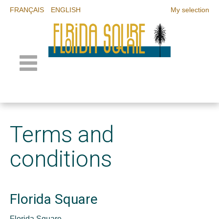
FRANÇAIS
ENGLISH
My selection
Terms and
conditions
Florida Square
Florida Square