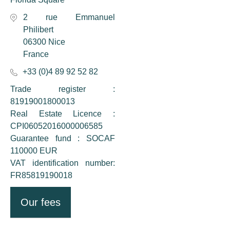
2 rue Emmanuel
Philibert
06300 Nice
France
+33 (0)4 89 92 52 82
Trade register :
81919001800013
Real Estate Licence :
CPI06052016000006585
Guarantee fund : SOCAF
110000 EUR
VAT identification number:
FR85819190018
Our fees