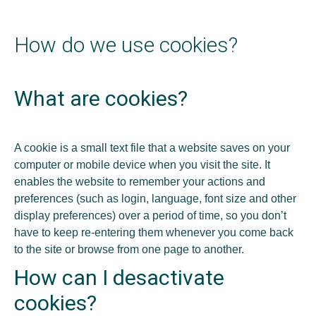
How do we use cookies?
What are cookies?
A cookie is a small text file that a website saves on your
computer or mobile device when you visit the site. It
enables the website to remember your actions and
preferences (such as login, language, font size and other
display preferences) over a period of time, so you don’t
have to keep re-entering them whenever you come back
to the site or browse from one page to another.
How can I desactivate
cookies?