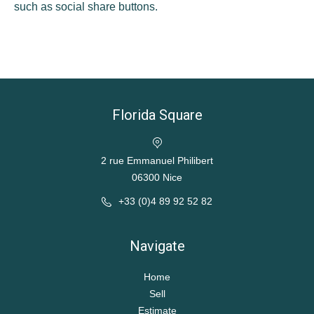
such as social share buttons.
Florida Square
2 rue Emmanuel Philibert
06300 Nice
+33 (0)4 89 92 52 82
Navigate
Home
Sell
Estimate