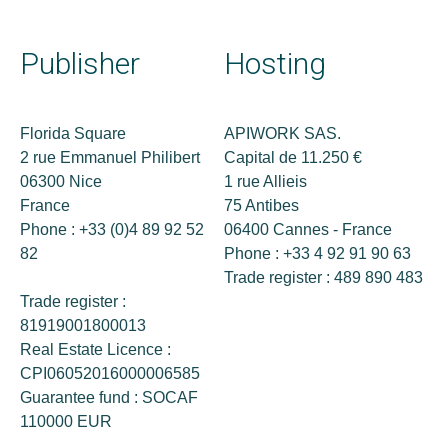
Publisher
Hosting
Florida Square
APIWORK SAS.
2 rue Emmanuel Philibert
Capital de 11.250 €
06300 Nice
1 rue Allieis
France
75 Antibes
Phone : +33 (0)4 89 92 52
06400 Cannes - France
82
Phone : +33 4 92 91 90 63
Trade register : 489 890 483
Trade register :
81919001800013
Real Estate Licence :
CPI06052016000006585
Guarantee fund : SOCAF
110000 EUR